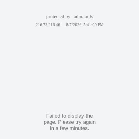
protected by
adm.tools
216.73.216.46 —
8/7/2026, 5:41:09 PM
Failed to display the
page. Please try again
in a few minutes.