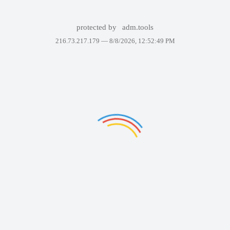
protected by
adm.tools
216.73.217.179 —
8/8/2026, 12:52:49 PM