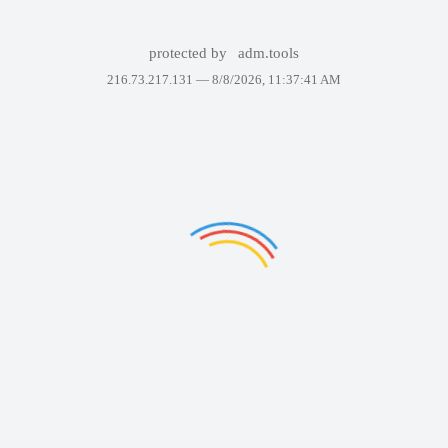
protected by
adm.tools
216.73.217.131 —
8/8/2026, 11:37:41 AM