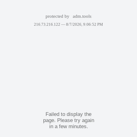
protected by
adm.tools
216.73.216.122 —
8/7/2026, 9:06:52 PM
Failed to display the
page. Please try again
in a few minutes.