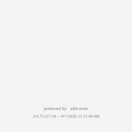
protected by
adm.tools
216.73.217.34 —
8/7/2026, 12:52:09 AM