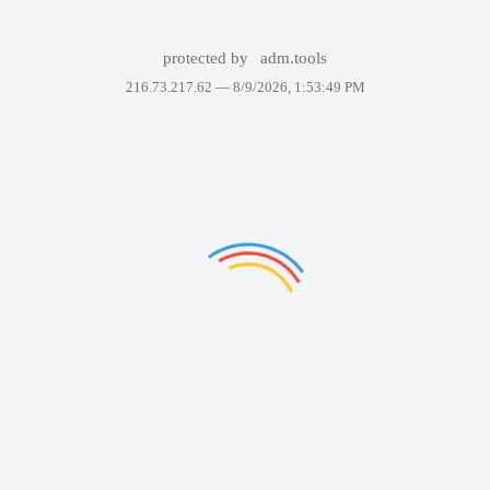
protected by
adm.tools
216.73.217.62 —
8/9/2026, 1:53:49 PM