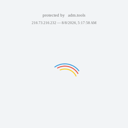
protected by
adm.tools
216.73.216.232 —
8/8/2026, 5:17:58 AM