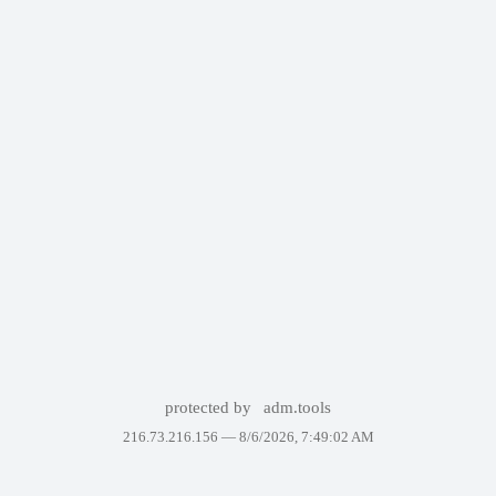
protected by
adm.tools
216.73.216.156 —
8/6/2026, 7:49:02 AM