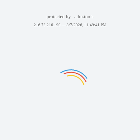
protected by
adm.tools
216.73.216.190 —
8/7/2026, 11:49:41 PM