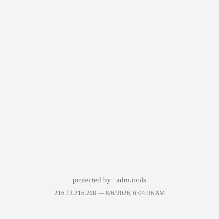
protected by
adm.tools
216.73.216.208 —
8/6/2026, 6:04:36 AM