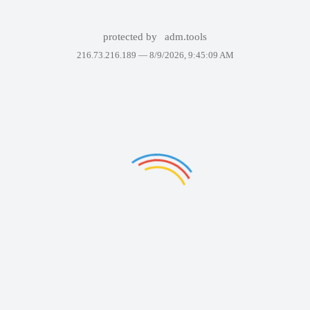
protected by
adm.tools
216.73.216.189 —
8/9/2026, 9:45:09 AM