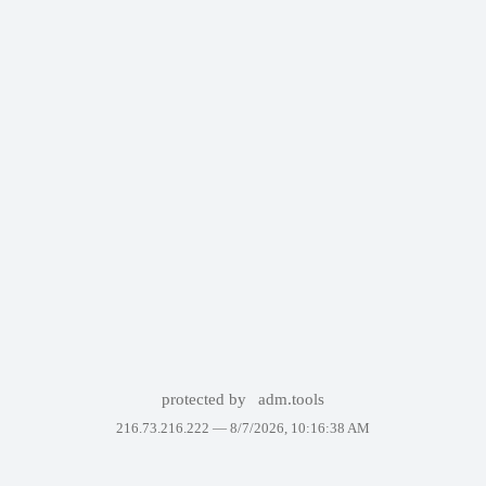
protected by
adm.tools
216.73.216.222 —
8/7/2026, 10:16:38 AM