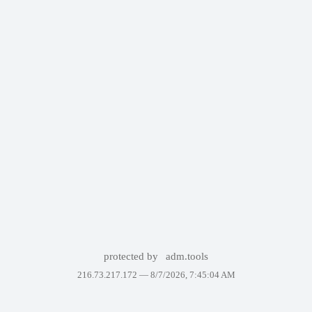
protected by
adm.tools
216.73.217.172 —
8/7/2026, 7:45:04 AM