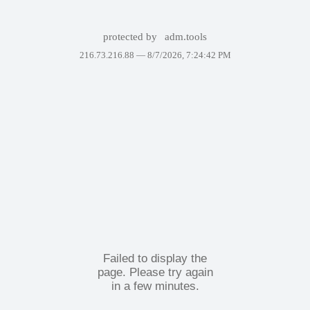
protected by
adm.tools
216.73.216.88 —
8/7/2026, 7:24:42 PM
Failed to display the
page. Please try again
in a few minutes.