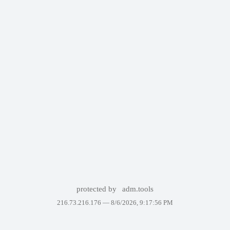
protected by
adm.tools
216.73.216.176 —
8/6/2026, 9:17:56 PM