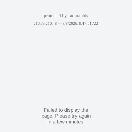
protected by
adm.tools
216.73.216.48 —
8/8/2026, 8:47:51 AM
Failed to display the
page. Please try again
in a few minutes.