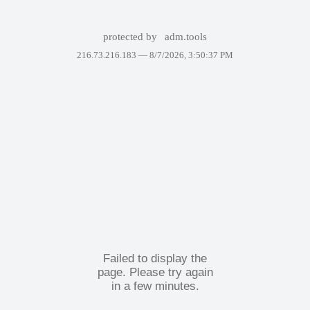
protected by
adm.tools
216.73.216.183 —
8/7/2026, 3:50:37 PM
Failed to display the
page. Please try again
in a few minutes.