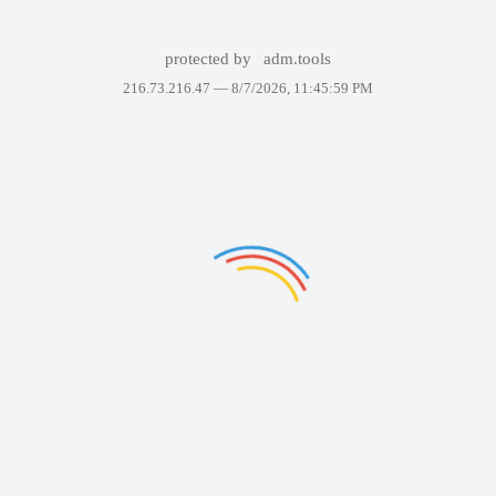
protected by
adm.tools
216.73.216.47 —
8/7/2026, 11:45:59 PM