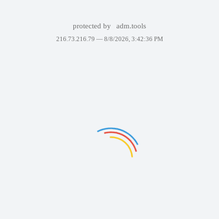
protected by
adm.tools
216.73.216.79 —
8/8/2026, 3:42:36 PM