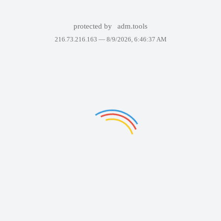
protected by
adm.tools
216.73.216.163 —
8/9/2026, 6:46:37 AM