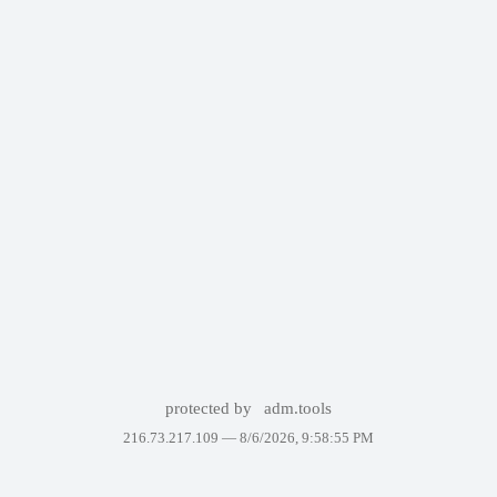
protected by
adm.tools
216.73.217.109 —
8/6/2026, 9:58:55 PM