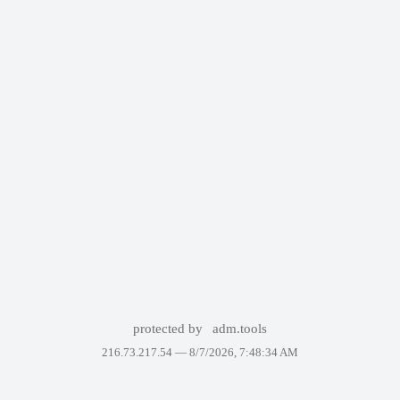
protected by
adm.tools
216.73.217.54 —
8/7/2026, 7:48:34 AM