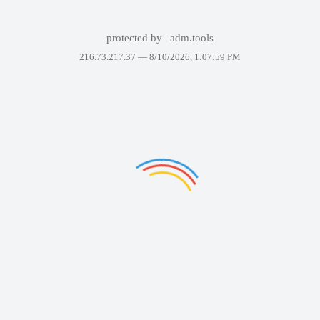
protected by
adm.tools
216.73.217.37 —
8/10/2026, 1:07:59 PM