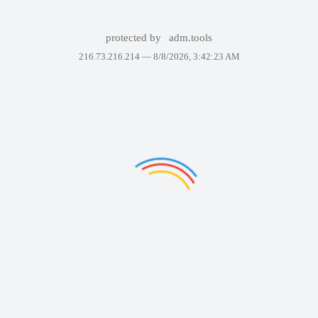
protected by
adm.tools
216.73.216.214 —
8/8/2026, 3:42:23 AM