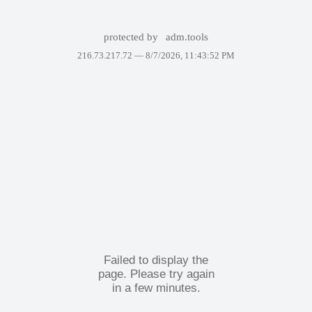
protected by
adm.tools
216.73.217.72 —
8/7/2026, 11:43:52 PM
Failed to display the
page. Please try again
in a few minutes.