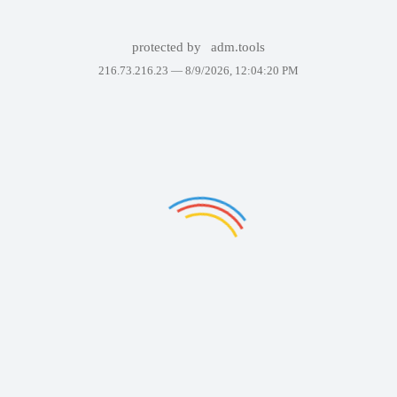
protected by
adm.tools
216.73.216.23 —
8/9/2026, 12:04:20 PM