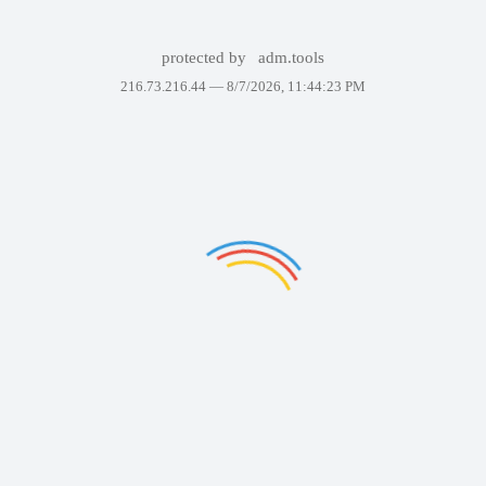
protected by
adm.tools
216.73.216.44 —
8/7/2026, 11:44:23 PM