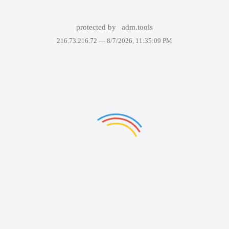
protected by
adm.tools
216.73.216.72 —
8/7/2026, 11:35:09 PM