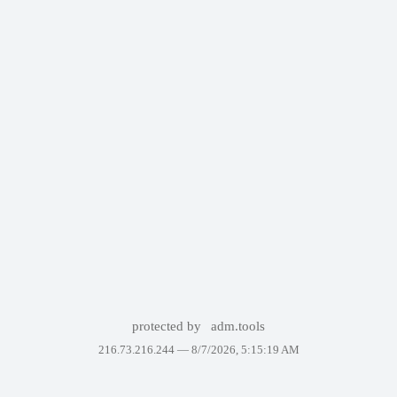
protected by
adm.tools
216.73.216.244 —
8/7/2026, 5:15:19 AM