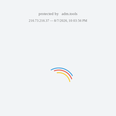
protected by
adm.tools
216.73.216.37 —
8/7/2026, 10:03:56 PM