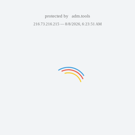
protected by
adm.tools
216.73.216.215 —
8/8/2026, 6:23:51 AM