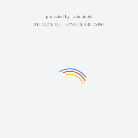
protected by
adm.tools
216.73.216.192 —
8/7/2026, 3:42:25 PM