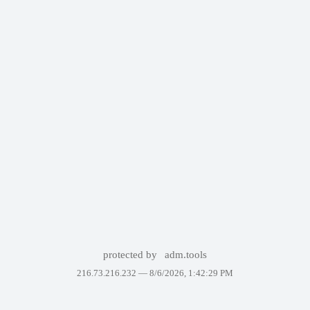
protected by
adm.tools
216.73.216.232 —
8/6/2026, 1:42:29 PM