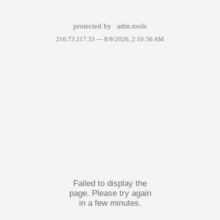
protected by
adm.tools
216.73.217.33 —
8/9/2026, 2:10:56 AM
Failed to display the
page. Please try again
in a few minutes.