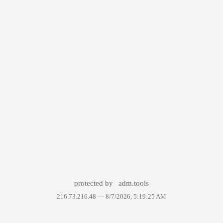
protected by
adm.tools
216.73.216.48 —
8/7/2026, 5:19:25 AM