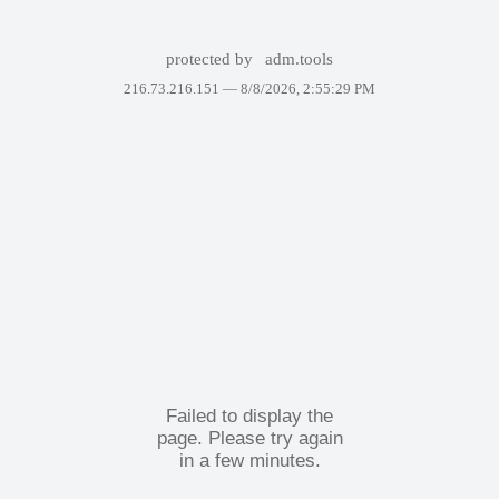
protected by
adm.tools
216.73.216.151 —
8/8/2026, 2:55:29 PM
Failed to display the
page. Please try again
in a few minutes.